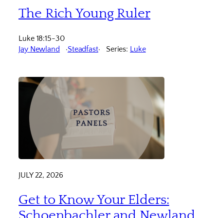
The Rich Young Ruler
Luke 18:15-30
Jay Newland
Steadfast
Series:
Luke
JULY 22, 2026
Get to Know Your Elders:
Schoenbachler and Newland