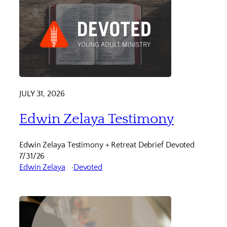
JULY 31, 2026
Edwin Zelaya Testimony
Edwin Zelaya Testimony + Retreat Debrief Devoted
7/31/26
Edwin Zelaya
Devoted