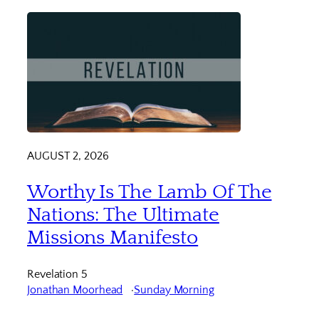
AUGUST 2, 2026
Worthy Is The Lamb Of The
Nations: The Ultimate
Missions Manifesto
Revelation 5
Jonathan Moorhead
Sunday Morning