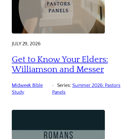
JULY 29, 2026
Get to Know Your Elders:
Williamson and Messer
Midweek Bible
Series:
Summer 2026: Pastors
Study
Panels