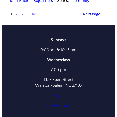
John Ruble
Sojourners
Series:
The Family
1
2
3
…
169
Next Page
→
Sundays
9:00 am & 10:45 am
Wednesdays
7:00 pm
1337 Ebert Street
Winston-Salem, NC 27103
Email
Get Directions