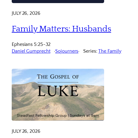
JULY 26, 2026
Family Matters: Husbands
Ephesians 5:25-32
Daniel Gumprecht
Sojourners
Series:
The Family
JULY 26, 2026