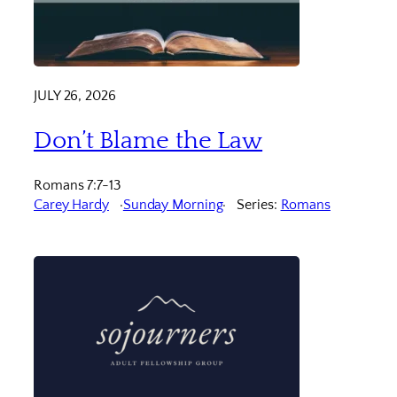
JULY 26, 2026
Don’t Blame the Law
Romans 7:7-13
Carey Hardy
Sunday Morning
Series:
Romans