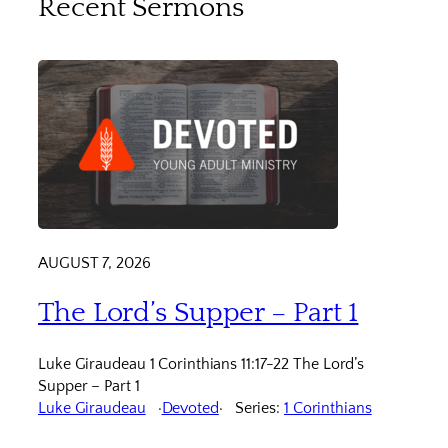
Recent Sermons
AUGUST 7, 2026
The Lord’s Supper – Part 1
Luke Giraudeau 1 Corinthians 11:17-22 The Lord’s
Supper – Part 1
Luke Giraudeau
Devoted
Series:
1 Corinthians