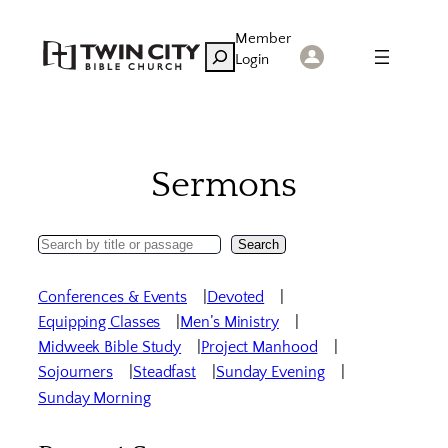
Skip
Member
to
Search
Login
content
Sermons
Search
Search
Sermons
Conferences & Events
Devoted
Equipping Classes
Men’s Ministry
Midweek Bible Study
Project Manhood
Sojourners
Steadfast
Sunday Evening
Sunday Morning