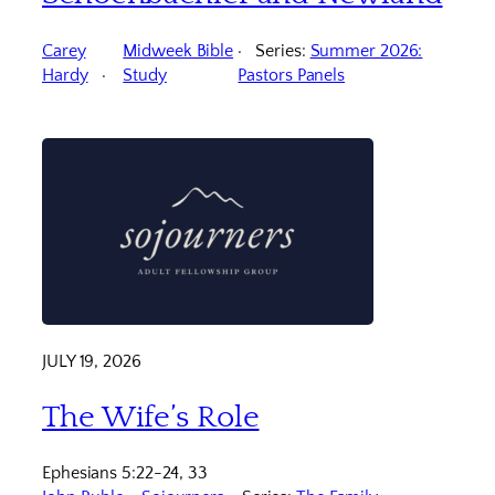
Carey
Midweek Bible
Series:
Summer 2026:
Hardy
Study
Pastors Panels
JULY 19, 2026
The Wife’s Role
Ephesians 5:22-24, 33