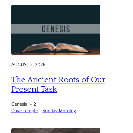
AUGUST 2, 2026
The Ancient Roots of Our
Present Task
Genesis 1-12
Dave Temple
Sunday Morning