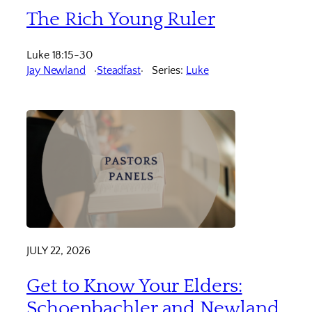
The Rich Young Ruler
Luke 18:15-30
Jay Newland
Steadfast
Series:
Luke
JULY 22, 2026
Get to Know Your Elders:
Schoenbachler and Newland