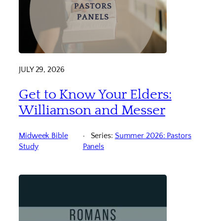
JULY 29, 2026
Get to Know Your Elders:
Williamson and Messer
Midweek Bible
Series:
Summer 2026: Pastors
Study
Panels