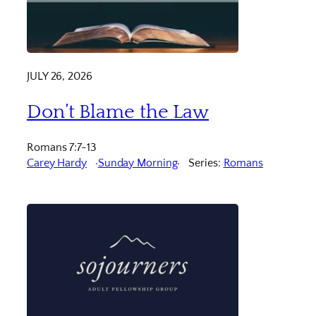
JULY 26, 2026
Don’t Blame the Law
Romans 7:7-13
Carey Hardy
Sunday Morning
Series:
Romans