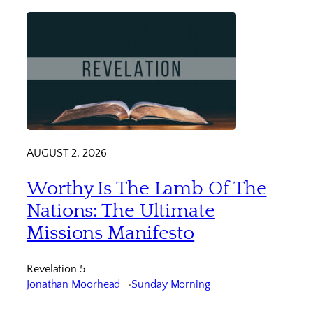
AUGUST 2, 2026
Worthy Is The Lamb Of The
Nations: The Ultimate
Missions Manifesto
Revelation 5
Jonathan Moorhead
Sunday Morning