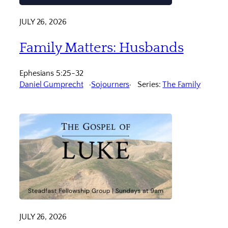
JULY 26, 2026
Family Matters: Husbands
Ephesians 5:25-32
Daniel Gumprecht
Sojourners
Series:
The Family
JULY 26, 2026