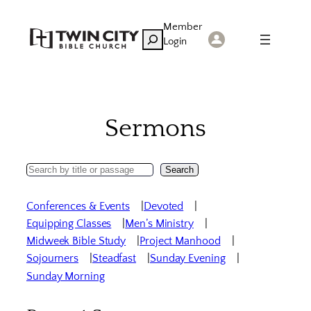
Skip
Member
to
Search
Login
content
Sermons
Search
Search
Sermons
Conferences & Events
Devoted
Equipping Classes
Men’s Ministry
Midweek Bible Study
Project Manhood
Sojourners
Steadfast
Sunday Evening
Sunday Morning