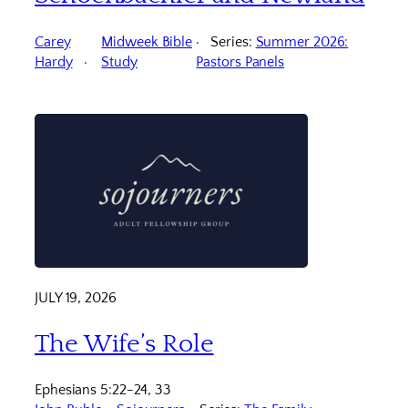
Carey
Midweek Bible
Series:
Summer 2026:
Hardy
Study
Pastors Panels
JULY 19, 2026
The Wife’s Role
Ephesians 5:22-24, 33