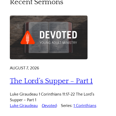
Recent Sermons
AUGUST 7, 2026
The Lord’s Supper – Part 1
Luke Giraudeau 1 Corinthians 11:17-22 The Lord’s
Supper – Part 1
Luke Giraudeau
Devoted
Series:
1 Corinthians