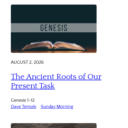
AUGUST 2, 2026
The Ancient Roots of Our
Present Task
Genesis 1-12
Dave Temple
Sunday Morning