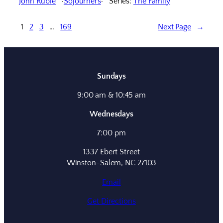
John Ruble
Sojourners
Series:
The Family
1
2
3
…
169
Next Page
→
Sundays
9:00 am & 10:45 am
Wednesdays
7:00 pm
1337 Ebert Street
Winston-Salem, NC 27103
Email
Get Directions