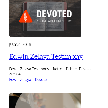
JULY 31, 2026
Edwin Zelaya Testimony
Edwin Zelaya Testimony + Retreat Debrief Devoted
7/31/26
Edwin Zelaya
Devoted