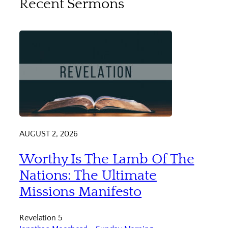
Recent Sermons
AUGUST 2, 2026
Worthy Is The Lamb Of The
Nations: The Ultimate
Missions Manifesto
Revelation 5