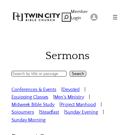
Skip
Member
to
Search
Login
content
Sermons
Search
Search
Sermons
Conferences & Events
Devoted
Equipping Classes
Men’s Ministry
Midweek Bible Study
Project Manhood
Sojourners
Steadfast
Sunday Evening
Sunday Morning