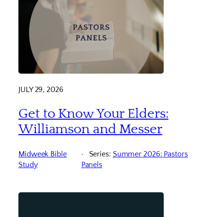
JULY 29, 2026
Get to Know Your Elders:
Williamson and Messer
Midweek Bible
Series:
Summer 2026: Pastors
Study
Panels