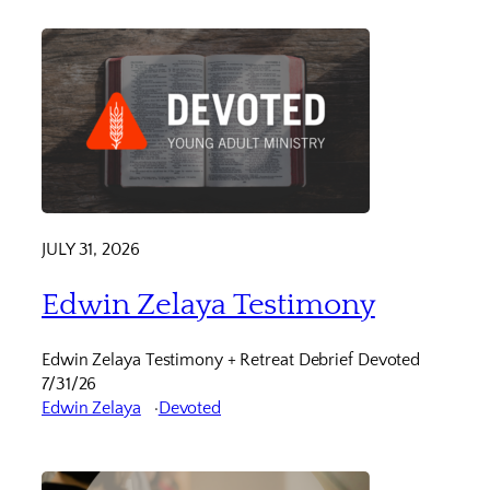
JULY 31, 2026
Edwin Zelaya Testimony
Edwin Zelaya Testimony + Retreat Debrief Devoted
7/31/26
Edwin Zelaya
Devoted