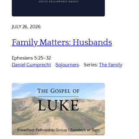
JULY 26, 2026
Family Matters: Husbands
Ephesians 5:25-32
Daniel Gumprecht
Sojourners
Series:
The Family