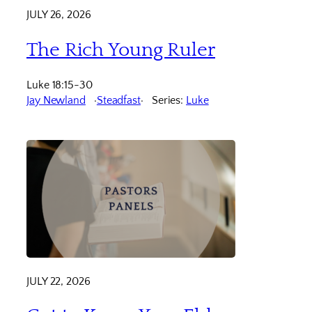
JULY 26, 2026
The Rich Young Ruler
Luke 18:15-30
Jay Newland
Steadfast
Series:
Luke
JULY 22, 2026