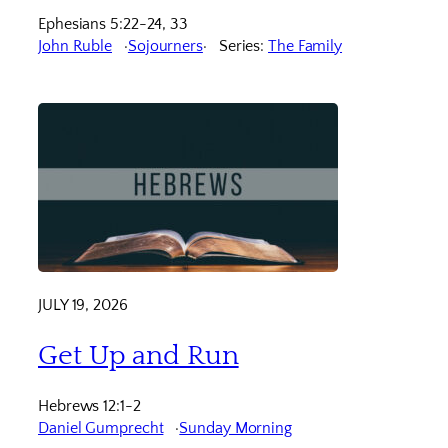
Ephesians 5:22-24, 33
John Ruble
Sojourners
Series:
The Family
JULY 19, 2026
Get Up and Run
Hebrews 12:1-2
Daniel Gumprecht
Sunday Morning