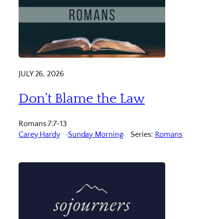
JULY 26, 2026
Don’t Blame the Law
Romans 7:7-13
Carey Hardy
Sunday Morning
Series:
Romans