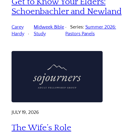
Get to Know Your Elders:
Schoenbachler and Newland
Carey
Midweek Bible
Series:
Summer 2026:
Hardy
Study
Pastors Panels
JULY 19, 2026
The Wife’s Role