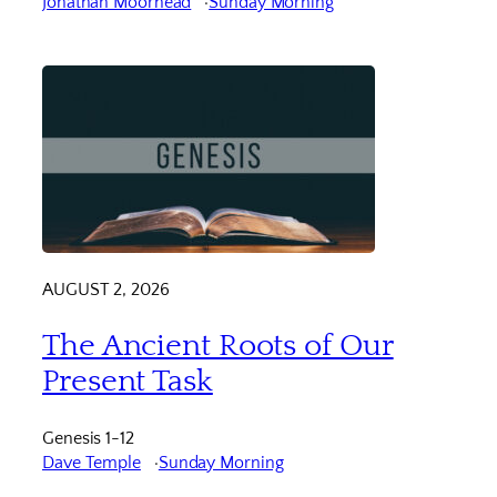
Jonathan Moorhead
Sunday Morning
AUGUST 2, 2026
The Ancient Roots of Our
Present Task
Genesis 1-12
Dave Temple
Sunday Morning