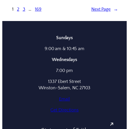
1
2
3
…
169
Next Page
→
Sundays
9:00 am & 10:45 am
Wednesdays
7:00 pm
1337 Ebert Street
Winston-Salem, NC 27103
Email
Get Directions