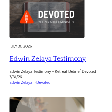
JULY 31, 2026
Edwin Zelaya Testimony
Edwin Zelaya Testimony + Retreat Debrief Devoted
7/31/26
Edwin Zelaya
Devoted