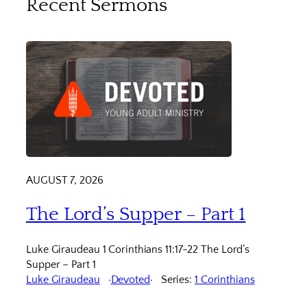
Recent Sermons
AUGUST 7, 2026
The Lord’s Supper – Part 1
Luke Giraudeau 1 Corinthians 11:17-22 The Lord’s
Supper – Part 1
Luke Giraudeau
Devoted
Series:
1 Corinthians