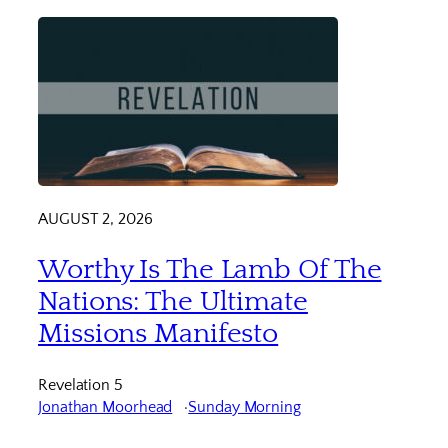
AUGUST 2, 2026
Worthy Is The Lamb Of The
Nations: The Ultimate
Missions Manifesto
Revelation 5
Jonathan Moorhead
Sunday Morning