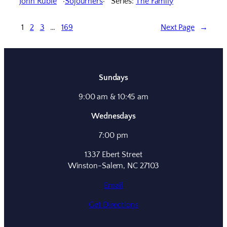
John Ruble
Sojourners
Series:
The Family
1
2
3
…
169
Next Page
→
Sundays
9:00 am & 10:45 am
Wednesdays
7:00 pm
1337 Ebert Street
Winston-Salem, NC 27103
Email
Get Directions