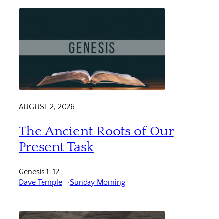
AUGUST 2, 2026
The Ancient Roots of Our
Present Task
Genesis 1-12
Dave Temple
Sunday Morning