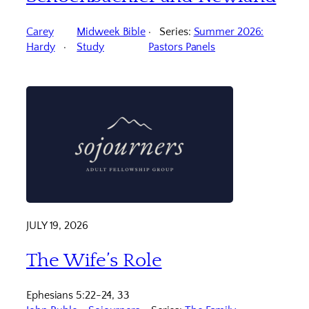
Carey
Midweek Bible
Series:
Summer 2026:
Hardy
Study
Pastors Panels
JULY 19, 2026
The Wife’s Role
Ephesians 5:22-24, 33