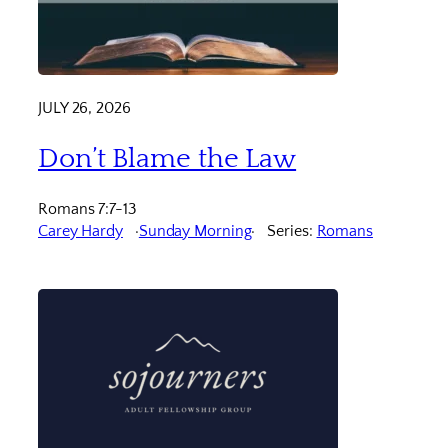
JULY 26, 2026
Don’t Blame the Law
Romans 7:7-13
Carey Hardy
Sunday Morning
Series:
Romans