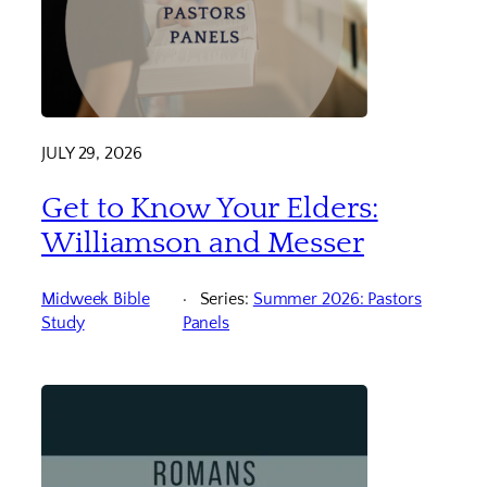
JULY 29, 2026
Get to Know Your Elders:
Williamson and Messer
Midweek Bible
Series:
Summer 2026: Pastors
Study
Panels