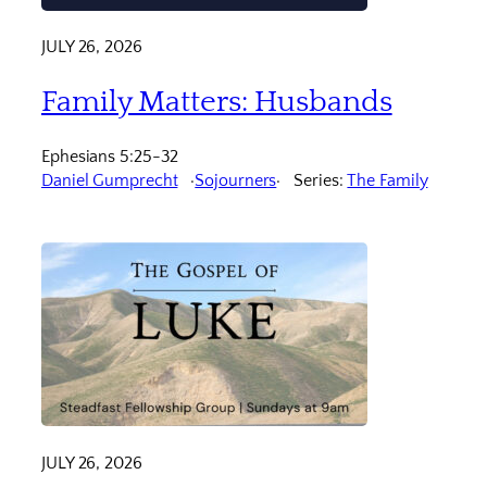
JULY 26, 2026
Family Matters: Husbands
Ephesians 5:25-32
Daniel Gumprecht
Sojourners
Series:
The Family
JULY 26, 2026