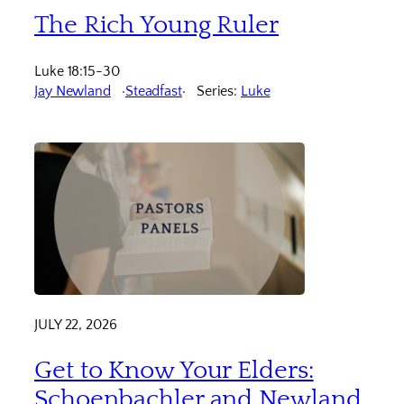
The Rich Young Ruler
Luke 18:15-30
Jay Newland
Steadfast
Series:
Luke
JULY 22, 2026
Get to Know Your Elders:
Schoenbachler and Newland