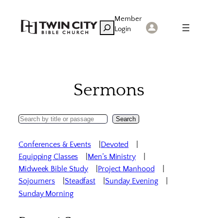
Skip
Member
to
Search
Login
content
Sermons
Search
Search
Sermons
Conferences & Events
Devoted
Equipping Classes
Men’s Ministry
Midweek Bible Study
Project Manhood
Sojourners
Steadfast
Sunday Evening
Sunday Morning