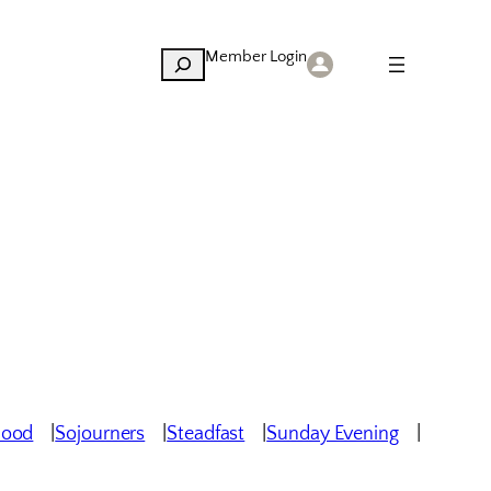
Member Login
Search
hood
Sojourners
Steadfast
Sunday Evening