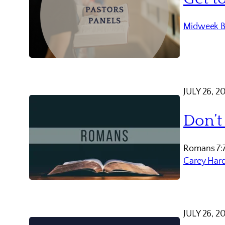
Midweek B
JULY 26, 2
Don’t
Romans 7:
Carey Har
JULY 26, 2