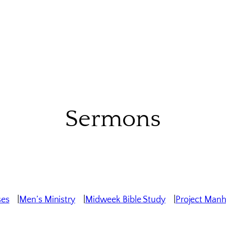
Sermons
ses
Men’s Ministry
Midweek Bible Study
Project Man