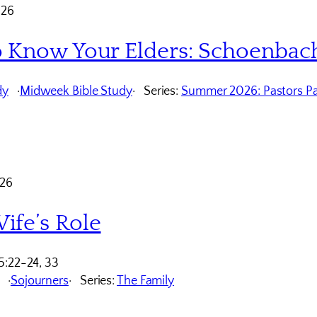
026
o Know Your Elders: Schoenbac
dy
Midweek Bible Study
Series:
Summer 2026: Pastors Pa
026
ife’s Role
5:22-24, 33
Sojourners
Series:
The Family