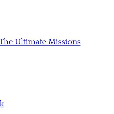
The Ultimate Missions
sk