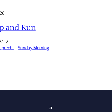
026
p and Run
:1-2
mprecht
Sunday Morning