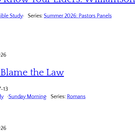
ible Study
Series:
Summer 2026: Pastors Panels
026
 Blame the Law
7-13
dy
Sunday Morning
Series:
Romans
026