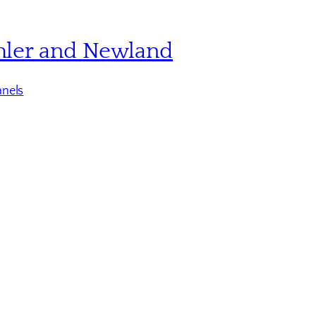
hler and Newland
nels