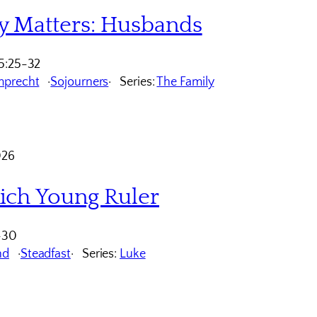
y Matters: Husbands
5:25-32
mprecht
Sojourners
Series:
The Family
026
ich Young Ruler
-30
nd
Steadfast
Series:
Luke