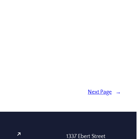
Next Page
→
1337 Ebert Street