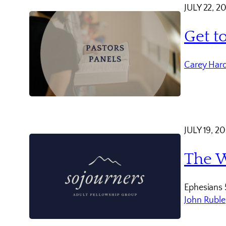
JULY 22, 2
Get t
Carey Har
JULY 19, 2
The W
Ephesians 
John Ruble