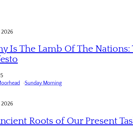
 2026
y Is The Lamb Of The Nations: 
esto
 5
Moorhead
Sunday Morning
 2026
ncient Roots of Our Present Ta