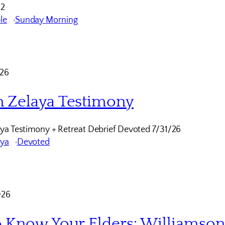
12
le
Sunday Morning
026
 Zelaya Testimony
ya Testimony + Retreat Debrief Devoted 7/31/26
aya
Devoted
026
o Know Your Elders: Williamso