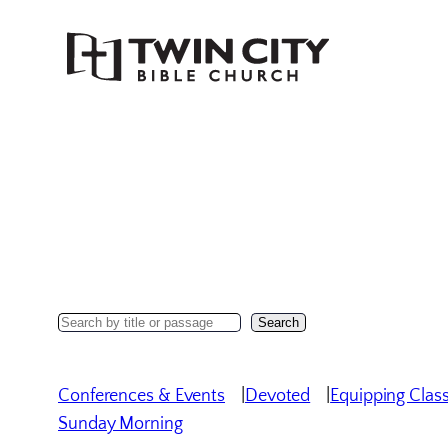
Skip
to
content
Search
Search
Sermons
Conferences & Events
Devoted
Equipping Clas
Sunday Morning