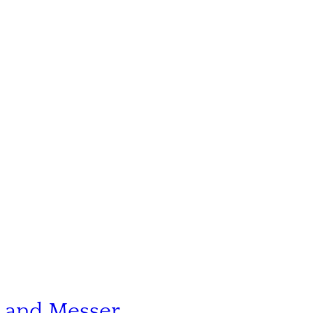
n and Messer