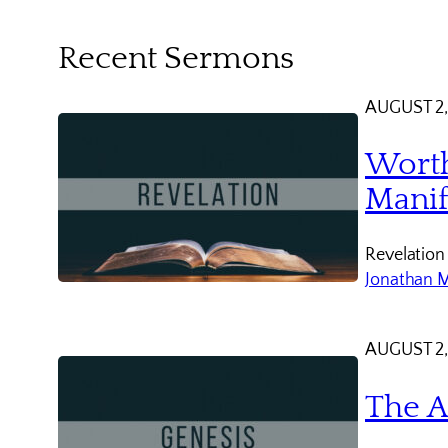
Recent Sermons
AUGUST 2,
Worth
Manif
Revelation
Jonathan 
AUGUST 2,
The A