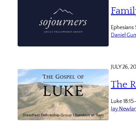
Famil
Ephesians 
Daniel Gu
JULY 26, 2
The R
Luke 18:15
Jay Newla