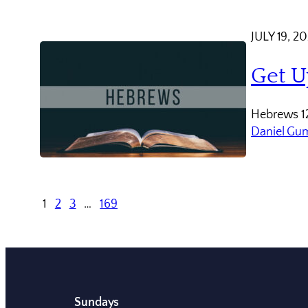
JULY 19, 2
Get U
Hebrews 12
Daniel Gu
1
2
3
…
169
Sundays