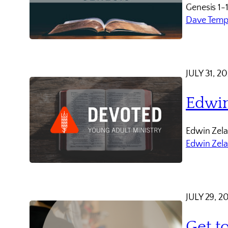
Genesis 1-
Dave Temp
JULY 31, 2
Edwin
Edwin Zela
Edwin Zel
JULY 29, 2
Get t