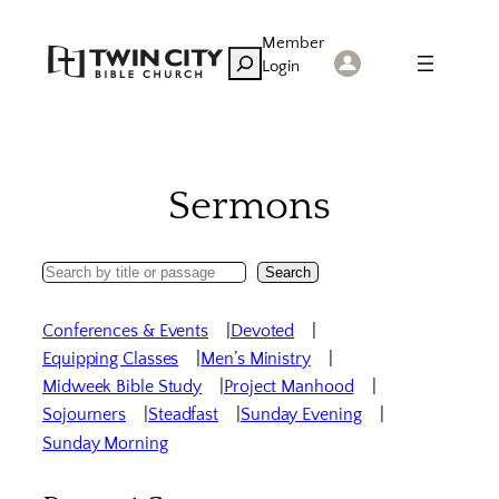
Skip
Member
to
Search
Login
content
Sermons
Search
Search
Sermons
Conferences & Events
Devoted
Equipping Classes
Men’s Ministry
Midweek Bible Study
Project Manhood
Sojourners
Steadfast
Sunday Evening
Sunday Morning