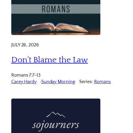
JULY 26, 2026
Don’t Blame the Law
Romans 7:7-13
Carey Hardy
Sunday Morning
Series:
Romans