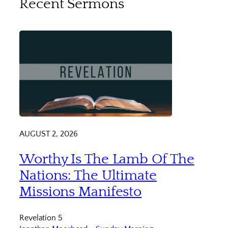
Recent Sermons
AUGUST 2, 2026
Worthy Is The Lamb Of The
Nations: The Ultimate
Missions Manifesto
Revelation 5