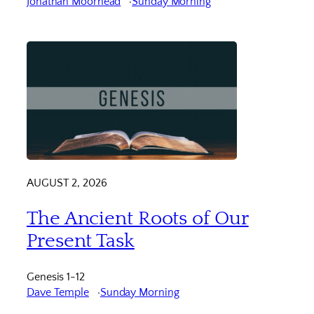
Jonathan Moorhead
Sunday Morning
AUGUST 2, 2026
The Ancient Roots of Our
Present Task
Genesis 1-12
Dave Temple
Sunday Morning