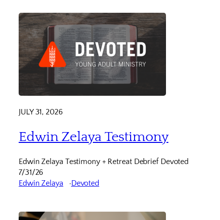
JULY 31, 2026
Edwin Zelaya Testimony
Edwin Zelaya Testimony + Retreat Debrief Devoted
7/31/26
Edwin Zelaya
Devoted