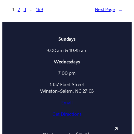
1
2
3
…
169
Next Page
→
Sundays
9:00 am & 10:45 am
Wednesdays
7:00 pm
1337 Ebert Street
Winston-Salem, NC 27103
Email
Get Directions