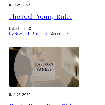
JULY 26, 2026
The Rich Young Ruler
Luke 18:15-30
Jay Newland
Steadfast
Series:
Luke
JULY 22, 2026