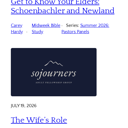
Get to Know Your Elders:
Schoenbachler and Newland
Carey
Midweek Bible
Series:
Summer 2026:
Hardy
Study
Pastors Panels
JULY 19, 2026
The Wife’s Role