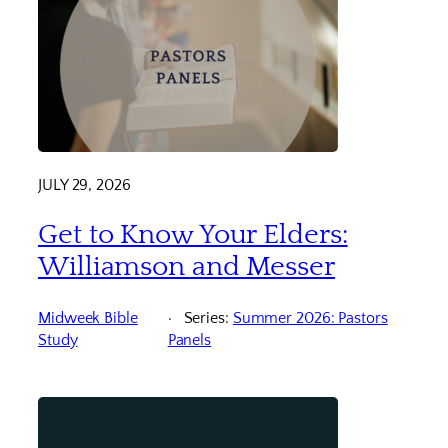
JULY 29, 2026
Get to Know Your Elders:
Williamson and Messer
Midweek Bible
Series:
Summer 2026: Pastors
Study
Panels