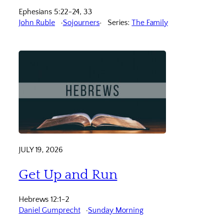
Ephesians 5:22-24, 33
John Ruble
Sojourners
Series:
The Family
JULY 19, 2026
Get Up and Run
Hebrews 12:1-2
Daniel Gumprecht
Sunday Morning