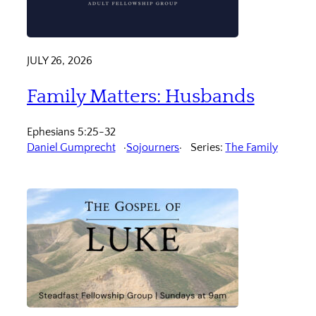
JULY 26, 2026
Family Matters: Husbands
Ephesians 5:25-32
Daniel Gumprecht
Sojourners
Series:
The Family