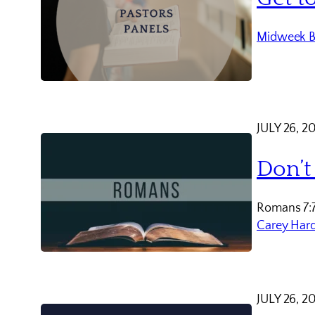
Midweek B
JULY 26, 2
Don’t
Romans 7:
Carey Har
JULY 26, 2