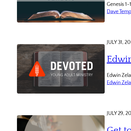
Genesis 1-
Dave Temp
JULY 31, 2
Edwin
Edwin Zela
Edwin Zel
JULY 29, 2
Get t