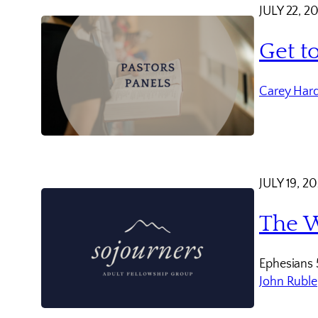
JULY 22, 2
Get t
Carey Har
JULY 19, 2
The W
Ephesians 
John Ruble