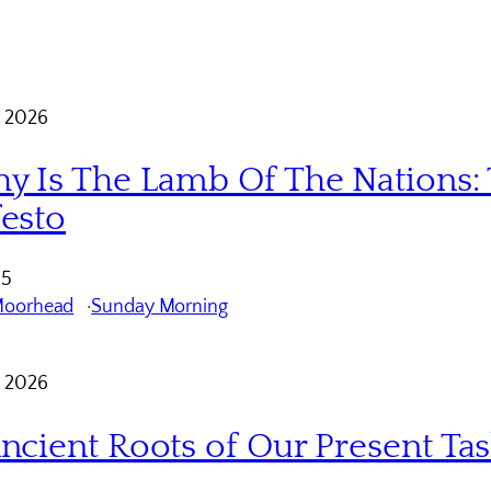
 2026
y Is The Lamb Of The Nations: 
esto
 5
Moorhead
Sunday Morning
 2026
ncient Roots of Our Present Ta