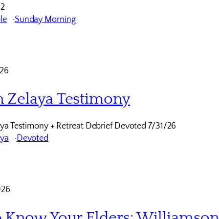
12
le
Sunday Morning
026
 Zelaya Testimony
ya Testimony + Retreat Debrief Devoted 7/31/26
aya
Devoted
026
o Know Your Elders: Williamso