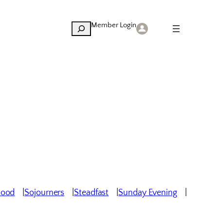
Member Login
Search
hood
Sojourners
Steadfast
Sunday Evening