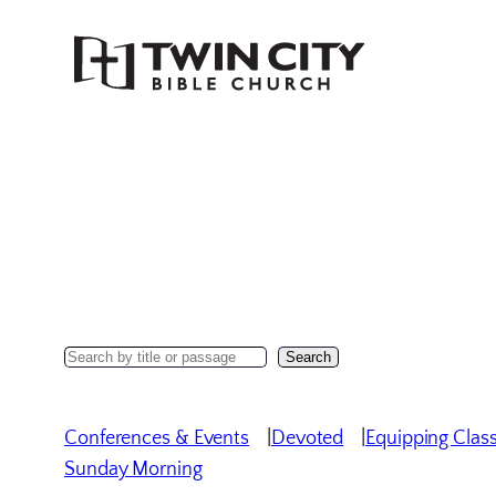
Skip
to
content
Search
Search
Sermons
Conferences & Events
Devoted
Equipping Clas
Sunday Morning