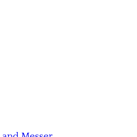
n and Messer