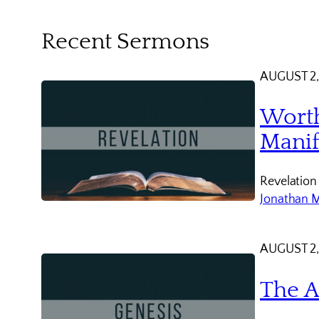
Recent Sermons
AUGUST 2,
Worth
Manif
Revelation
Jonathan 
AUGUST 2,
The A