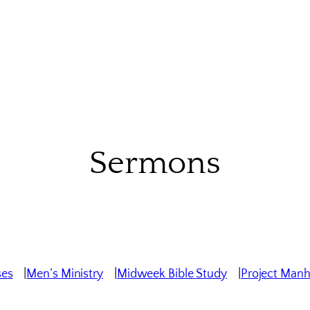
Sermons
ses
Men’s Ministry
Midweek Bible Study
Project Man