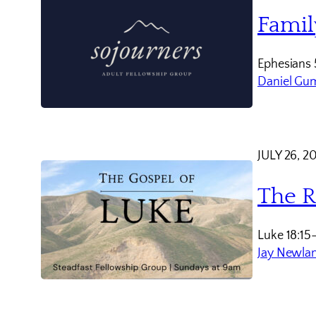
Famil
Ephesians 
Daniel Gu
JULY 26, 2
The R
Luke 18:15
Jay Newla