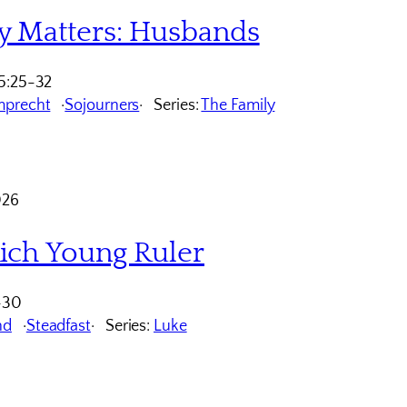
y Matters: Husbands
5:25-32
mprecht
Sojourners
Series:
The Family
026
ich Young Ruler
-30
nd
Steadfast
Series:
Luke