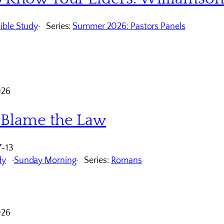
ible Study
Series:
Summer 2026: Pastors Panels
026
 Blame the Law
7-13
dy
Sunday Morning
Series:
Romans
026