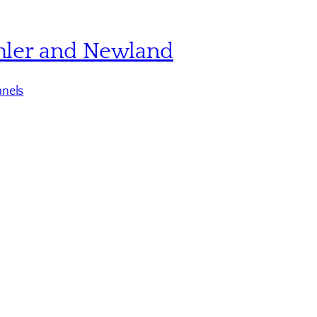
hler and Newland
nels