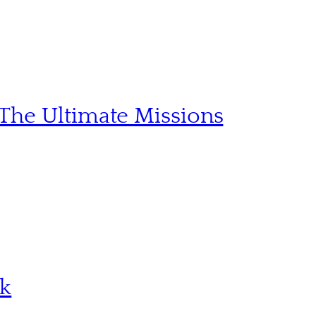
The Ultimate Missions
sk