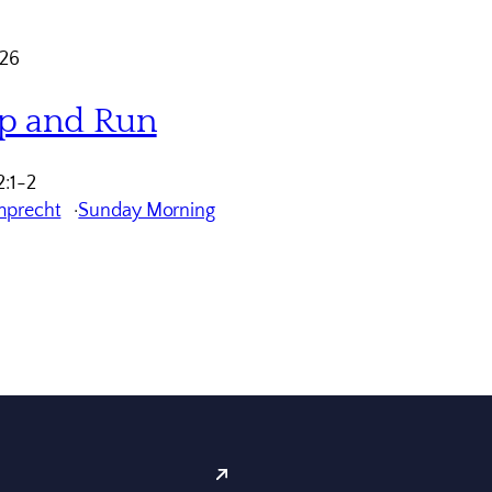
026
p and Run
:1-2
mprecht
Sunday Morning