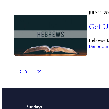
JULY 19, 2
Get U
Hebrews 12
Daniel Gu
1
2
3
…
169
Sundays