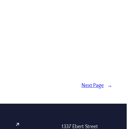
Next Page
→
1337 Ebert Street