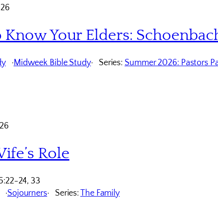
026
o Know Your Elders: Schoenbac
dy
Midweek Bible Study
Series:
Summer 2026: Pastors Pa
026
ife’s Role
5:22-24, 33
Sojourners
Series:
The Family