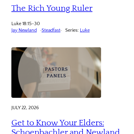
The Rich Young Ruler
Luke 18:15-30
Jay Newland
Steadfast
Series:
Luke
JULY 22, 2026
Get to Know Your Elders:
Schoenbachler and Newland