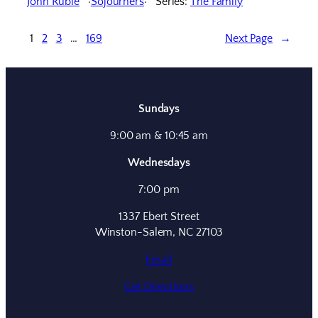
John Ruble
Sojourners
Series:
The Family
1
2
3
…
169
Next Page
→
Sundays
9:00 am & 10:45 am
Wednesdays
7:00 pm
1337 Ebert Street
Winston-Salem, NC 27103
Email
Get Directions