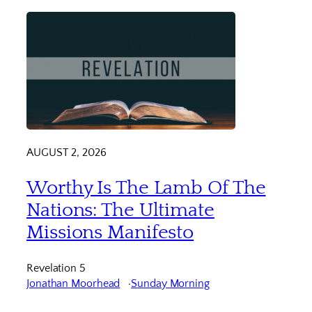
AUGUST 2, 2026
Worthy Is The Lamb Of The
Nations: The Ultimate
Missions Manifesto
Revelation 5
Jonathan Moorhead
Sunday Morning