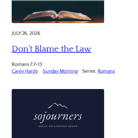
JULY 26, 2026
Don’t Blame the Law
Romans 7:7-13
Carey Hardy
Sunday Morning
Series:
Romans