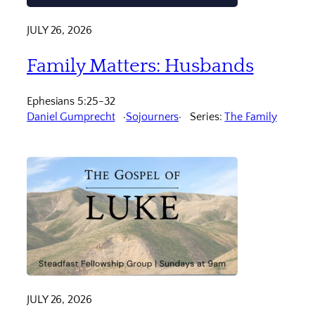
JULY 26, 2026
Family Matters: Husbands
Ephesians 5:25-32
Daniel Gumprecht
Sojourners
Series:
The Family
JULY 26, 2026