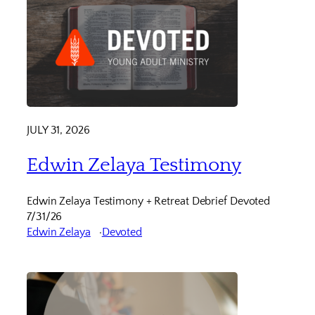
JULY 31, 2026
Edwin Zelaya Testimony
Edwin Zelaya Testimony + Retreat Debrief Devoted
7/31/26
Edwin Zelaya
Devoted