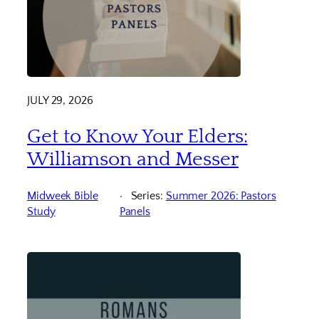
JULY 29, 2026
Get to Know Your Elders:
Williamson and Messer
Midweek Bible
Series:
Summer 2026: Pastors
Study
Panels