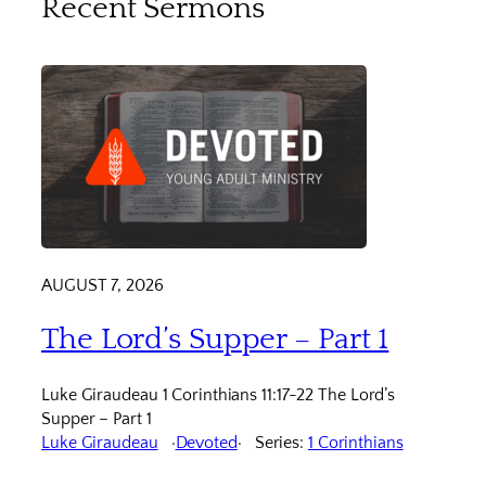
Recent Sermons
AUGUST 7, 2026
The Lord’s Supper – Part 1
Luke Giraudeau 1 Corinthians 11:17-22 The Lord’s
Supper – Part 1
Luke Giraudeau
Devoted
Series:
1 Corinthians