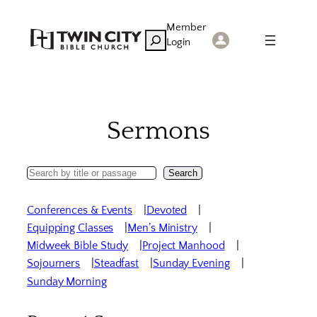
Skip
Member
to
Search
Login
content
Sermons
Search
Search
Sermons
Conferences & Events
Devoted
Equipping Classes
Men’s Ministry
Midweek Bible Study
Project Manhood
Sojourners
Steadfast
Sunday Evening
Sunday Morning