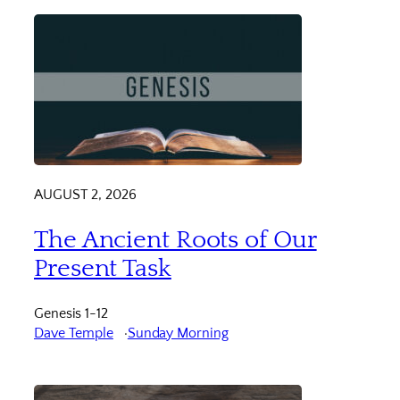
AUGUST 2, 2026
The Ancient Roots of Our
Present Task
Genesis 1-12
Dave Temple
Sunday Morning