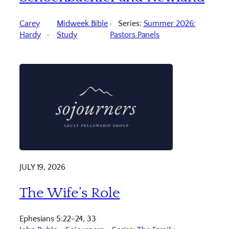
Carey
Midweek Bible
Series:
Summer 2026:
Hardy
Study
Pastors Panels
JULY 19, 2026
The Wife’s Role
Ephesians 5:22-24, 33