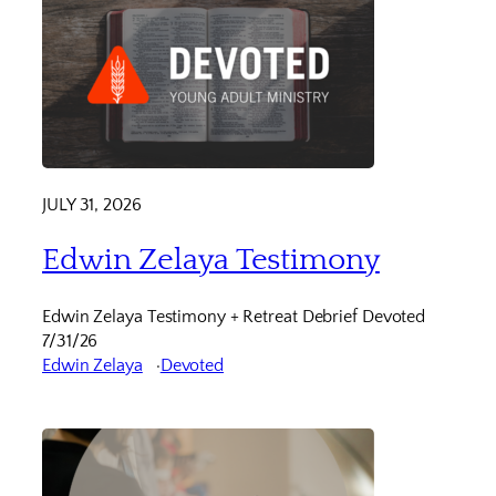
JULY 31, 2026
Edwin Zelaya Testimony
Edwin Zelaya Testimony + Retreat Debrief Devoted
7/31/26
Edwin Zelaya
Devoted