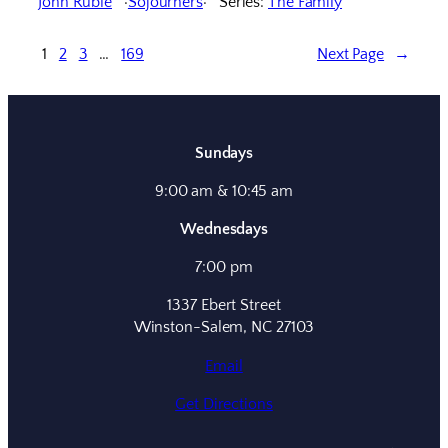
John Ruble
Sojourners
Series:
The Family
1
2
3
…
169
Next Page
→
Sundays
9:00 am & 10:45 am
Wednesdays
7:00 pm
1337 Ebert Street
Winston-Salem, NC 27103
Email
Get Directions