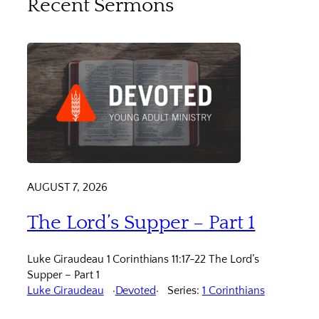
Recent Sermons
AUGUST 7, 2026
The Lord’s Supper – Part 1
Luke Giraudeau 1 Corinthians 11:17-22 The Lord’s
Supper – Part 1
Luke Giraudeau
Devoted
Series:
1 Corinthians