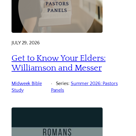
JULY 29, 2026
Get to Know Your Elders:
Williamson and Messer
Midweek Bible
Series:
Summer 2026: Pastors
Study
Panels