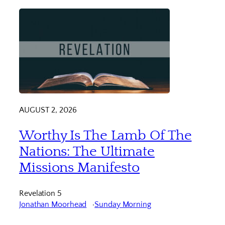
AUGUST 2, 2026
Worthy Is The Lamb Of The
Nations: The Ultimate
Missions Manifesto
Revelation 5
Jonathan Moorhead
Sunday Morning