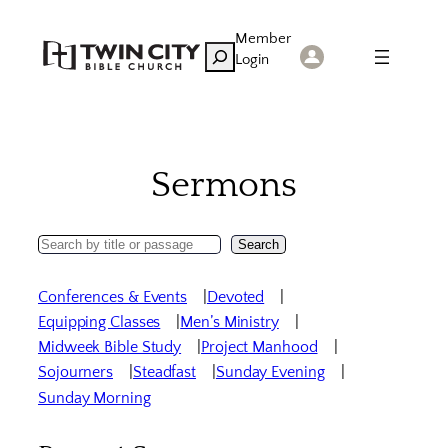
Skip
Member
to
Search
Login
content
Sermons
Search
Search
Sermons
Conferences & Events
Devoted
Equipping Classes
Men’s Ministry
Midweek Bible Study
Project Manhood
Sojourners
Steadfast
Sunday Evening
Sunday Morning