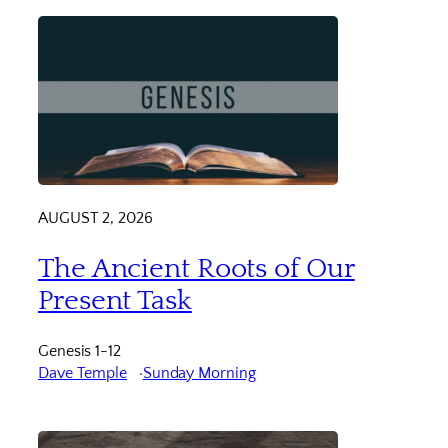
AUGUST 2, 2026
The Ancient Roots of Our
Present Task
Genesis 1-12
Dave Temple
Sunday Morning