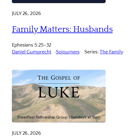
JULY 26, 2026
Family Matters: Husbands
Ephesians 5:25-32
Daniel Gumprecht
Sojourners
Series:
The Family
JULY 26, 2026