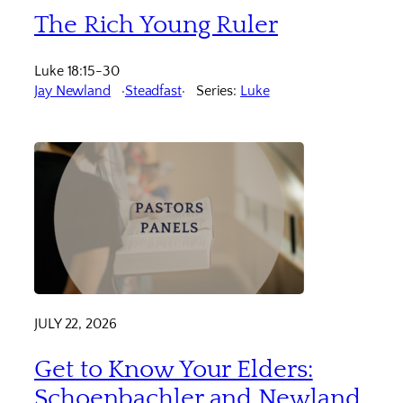
The Rich Young Ruler
Luke 18:15-30
Jay Newland
Steadfast
Series:
Luke
JULY 22, 2026
Get to Know Your Elders:
Schoenbachler and Newland