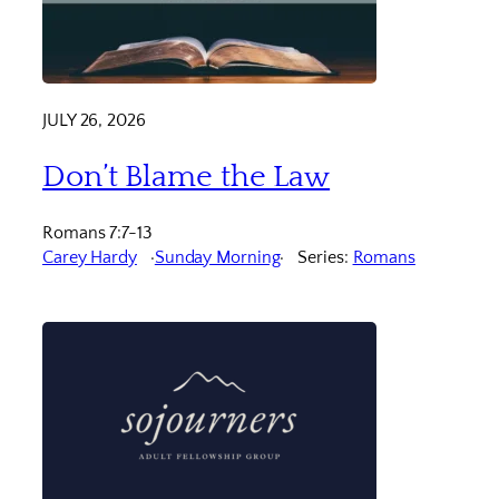
JULY 26, 2026
Don’t Blame the Law
Romans 7:7-13
Carey Hardy
Sunday Morning
Series:
Romans