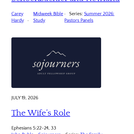
Carey
Midweek Bible
Series:
Summer 2026:
Hardy
Study
Pastors Panels
JULY 19, 2026
The Wife’s Role
Ephesians 5:22-24, 33