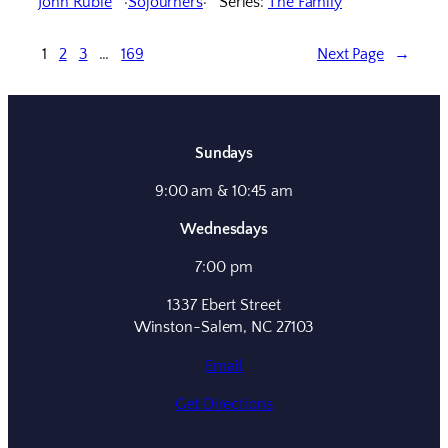
John Ruble
Sojourners
Series:
The Family
1
2
3
…
169
Next Page
→
Sundays
9:00 am & 10:45 am
Wednesdays
7:00 pm
1337 Ebert Street
Winston-Salem, NC 27103
Email
Get Directions