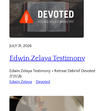
JULY 31, 2026
Edwin Zelaya Testimony
Edwin Zelaya Testimony + Retreat Debrief Devoted
7/31/26
Edwin Zelaya
Devoted