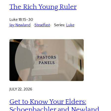
The Rich Young Ruler
Luke 18:15-30
Jay Newland
Steadfast
Series:
Luke
JULY 22, 2026
Get to Know Your Elders:
Schoenbachler and Newland