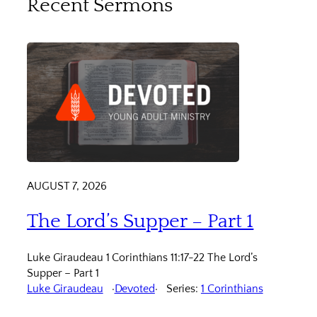
Recent Sermons
AUGUST 7, 2026
The Lord’s Supper – Part 1
Luke Giraudeau 1 Corinthians 11:17-22 The Lord’s
Supper – Part 1
Luke Giraudeau
Devoted
Series:
1 Corinthians