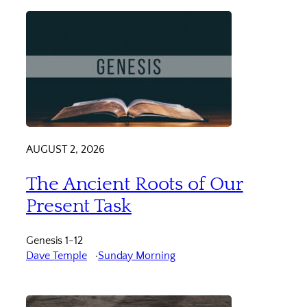
AUGUST 2, 2026
The Ancient Roots of Our
Present Task
Genesis 1-12
Dave Temple
Sunday Morning