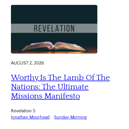
AUGUST 2, 2026
Worthy Is The Lamb Of The
Nations: The Ultimate
Missions Manifesto
Revelation 5
Jonathan Moorhead
Sunday Morning