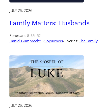
JULY 26, 2026
Family Matters: Husbands
Ephesians 5:25-32
Daniel Gumprecht
Sojourners
Series:
The Family
JULY 26, 2026