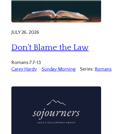
JULY 26, 2026
Don’t Blame the Law
Romans 7:7-13
Carey Hardy
Sunday Morning
Series:
Romans