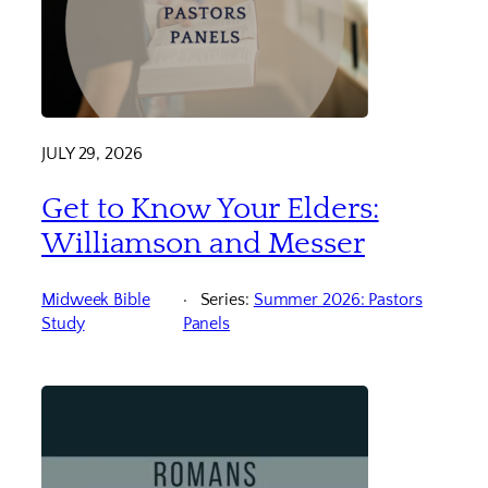
JULY 29, 2026
Get to Know Your Elders:
Williamson and Messer
Midweek Bible
Series:
Summer 2026: Pastors
Study
Panels