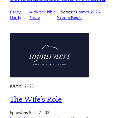
Carey
Midweek Bible
Series:
Summer 2026:
Hardy
Study
Pastors Panels
JULY 19, 2026
The Wife’s Role
Ephesians 5:22-24, 33