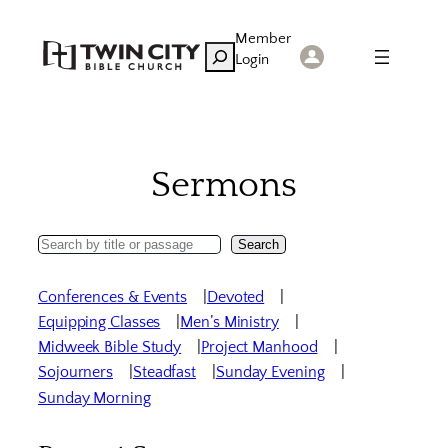
Skip
Member
to
Search
Login
content
Sermons
Search
Search
Sermons
Conferences & Events
Devoted
Equipping Classes
Men’s Ministry
Midweek Bible Study
Project Manhood
Sojourners
Steadfast
Sunday Evening
Sunday Morning