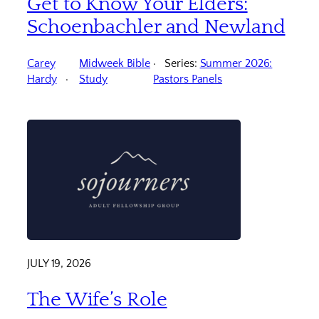
Get to Know Your Elders:
Schoenbachler and Newland
Carey
Midweek Bible
Series:
Summer 2026:
Hardy
Study
Pastors Panels
JULY 19, 2026
The Wife’s Role