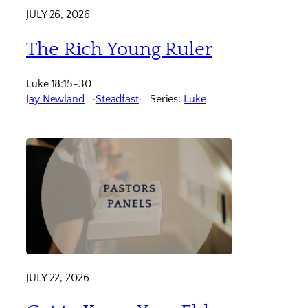
JULY 26, 2026
The Rich Young Ruler
Luke 18:15-30
Jay Newland
Steadfast
Series:
Luke
JULY 22, 2026