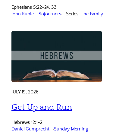
Ephesians 5:22-24, 33
John Ruble
Sojourners
Series:
The Family
JULY 19, 2026
Get Up and Run
Hebrews 12:1-2
Daniel Gumprecht
Sunday Morning