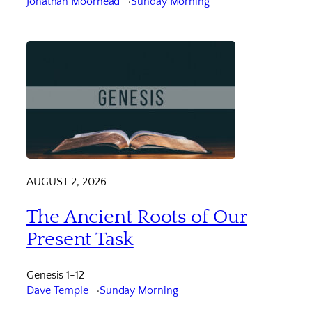
Jonathan Moorhead
Sunday Morning
AUGUST 2, 2026
The Ancient Roots of Our
Present Task
Genesis 1-12
Dave Temple
Sunday Morning