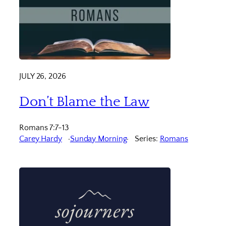
JULY 26, 2026
Don’t Blame the Law
Romans 7:7-13
Carey Hardy
Sunday Morning
Series:
Romans