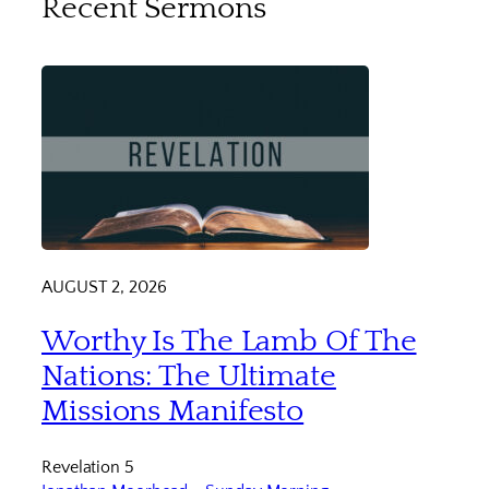
Recent Sermons
AUGUST 2, 2026
Worthy Is The Lamb Of The
Nations: The Ultimate
Missions Manifesto
Revelation 5