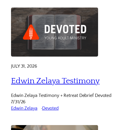
JULY 31, 2026
Edwin Zelaya Testimony
Edwin Zelaya Testimony + Retreat Debrief Devoted
7/31/26
Edwin Zelaya
Devoted