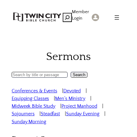
Skip
Member
to
Search
Login
content
Sermons
Search
Search
Sermons
Conferences & Events
Devoted
Equipping Classes
Men’s Ministry
Midweek Bible Study
Project Manhood
Sojourners
Steadfast
Sunday Evening
Sunday Morning