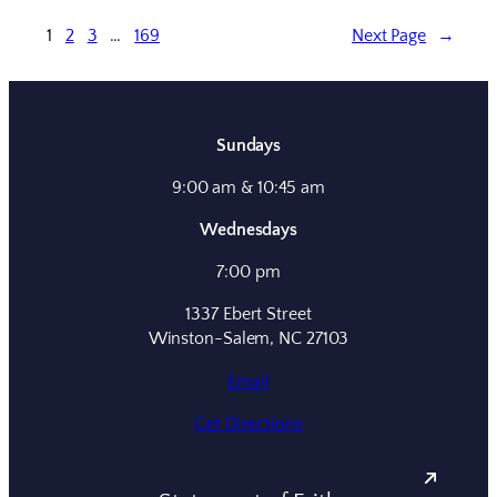
1
2
3
…
169
Next Page
→
Sundays
9:00 am & 10:45 am
Wednesdays
7:00 pm
1337 Ebert Street
Winston-Salem, NC 27103
Email
Get Directions