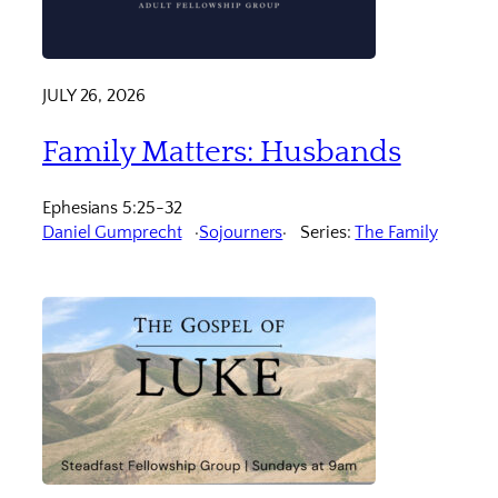
JULY 26, 2026
Family Matters: Husbands
Ephesians 5:25-32
Daniel Gumprecht
Sojourners
Series:
The Family