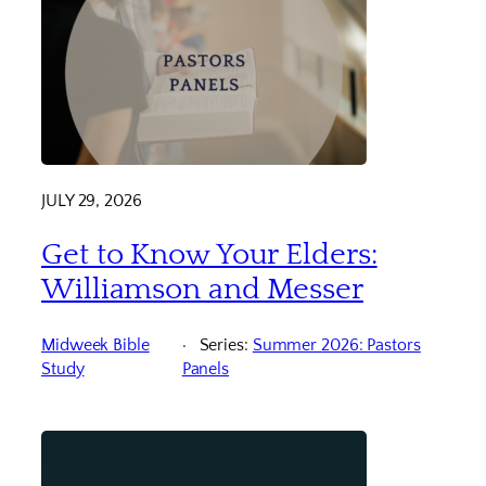
JULY 29, 2026
Get to Know Your Elders:
Williamson and Messer
Midweek Bible
Series:
Summer 2026: Pastors
Study
Panels