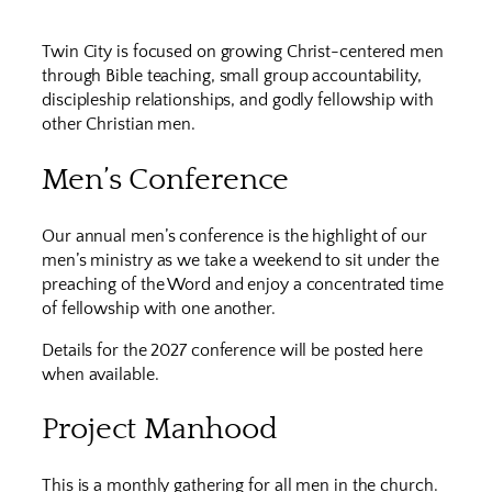
Twin City is focused on growing Christ-centered men
through Bible teaching, small group accountability,
discipleship relationships, and godly fellowship with
other Christian men.
Men’s Conference
Our annual men’s conference is the highlight of our
men’s ministry as we take a weekend to sit under the
preaching of the Word and enjoy a concentrated time
of fellowship with one another.
Details for the 2027 conference will be posted here
when available.
Project Manhood
This is a monthly gathering for all men in the church.