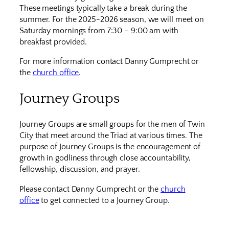
These meetings typically take a break during the
summer. For the 2025-2026 season, we will meet on
Saturday mornings from 7:30 – 9:00 am with
breakfast provided.
For more information contact Danny Gumprecht or
the
church office
.
Journey Groups
Journey Groups are small groups for the men of Twin
City that meet around the Triad at various times. The
purpose of Journey Groups is the encouragement of
growth in godliness through close accountability,
fellowship, discussion, and prayer.
Please contact Danny Gumprecht or the
church
office
to get connected to a Journey Group.