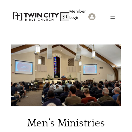
Skip
Member
to
Search
Login
content
Men’s Ministries