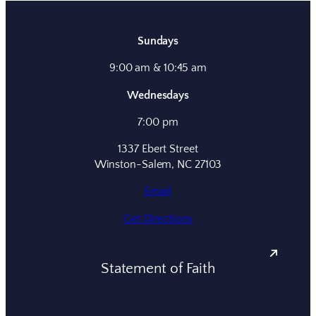
Sundays
9:00 am & 10:45 am
Wednesdays
7:00 pm
1337 Ebert Street
Winston-Salem, NC 27103
Email
Get Directions
Statement of Faith