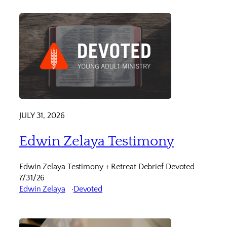
JULY 31, 2026
Edwin Zelaya Testimony
Edwin Zelaya Testimony + Retreat Debrief Devoted
7/31/26
Edwin Zelaya
Devoted