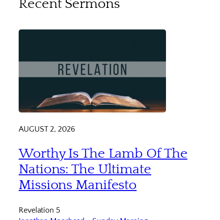
Recent Sermons
AUGUST 2, 2026
Worthy Is The Lamb Of The
Nations: The Ultimate
Missions Manifesto
Revelation 5