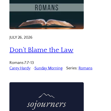
JULY 26, 2026
Don’t Blame the Law
Romans 7:7-13
Carey Hardy
Sunday Morning
Series:
Romans