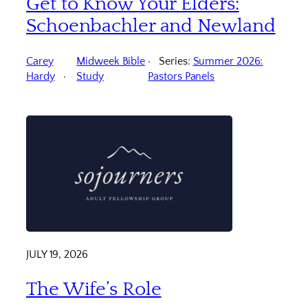
Get to Know Your Elders:
Schoenbachler and Newland
Carey
Midweek Bible
Series:
Summer 2026:
Hardy
Study
Pastors Panels
JULY 19, 2026
The Wife’s Role