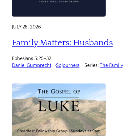
JULY 26, 2026
Family Matters: Husbands
Ephesians 5:25-32
Daniel Gumprecht
Sojourners
Series:
The Family