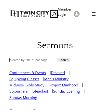
Skip
Member
to
Search
Login
content
Sermons
Search
Search
Sermons
Conferences & Events
Devoted
Equipping Classes
Men’s Ministry
Midweek Bible Study
Project Manhood
Sojourners
Steadfast
Sunday Evening
Sunday Morning