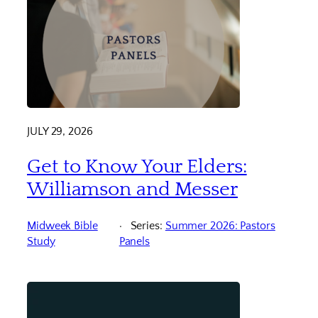
JULY 29, 2026
Get to Know Your Elders:
Williamson and Messer
Midweek Bible
Series:
Summer 2026: Pastors
Study
Panels