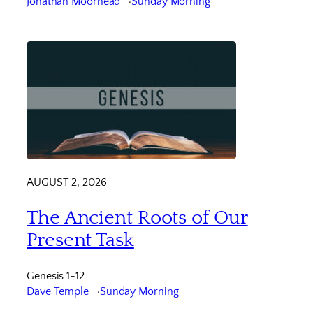
Jonathan Moorhead
Sunday Morning
AUGUST 2, 2026
The Ancient Roots of Our
Present Task
Genesis 1-12
Dave Temple
Sunday Morning