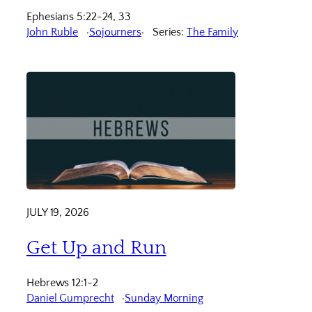
Ephesians 5:22-24, 33
John Ruble
Sojourners
Series:
The Family
JULY 19, 2026
Get Up and Run
Hebrews 12:1-2
Daniel Gumprecht
Sunday Morning