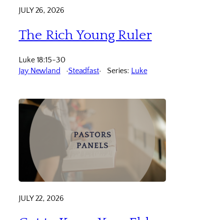
JULY 26, 2026
The Rich Young Ruler
Luke 18:15-30
Jay Newland
Steadfast
Series:
Luke
JULY 22, 2026