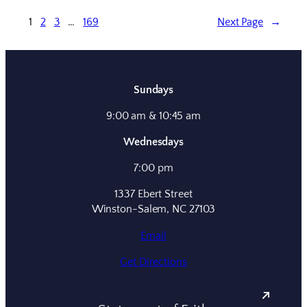
1
2
3
…
169
Next Page
→
Sundays
9:00 am & 10:45 am
Wednesdays
7:00 pm
1337 Ebert Street
Winston-Salem, NC 27103
Email
Get Directions