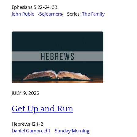
Ephesians 5:22-24, 33
John Ruble
Sojourners
Series:
The Family
JULY 19, 2026
Get Up and Run
Hebrews 12:1-2
Daniel Gumprecht
Sunday Morning