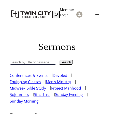
Skip
Member
to
Search
Login
content
Sermons
Search
Search
Sermons
Conferences & Events
Devoted
Equipping Classes
Men’s Ministry
Midweek Bible Study
Project Manhood
Sojourners
Steadfast
Sunday Evening
Sunday Morning