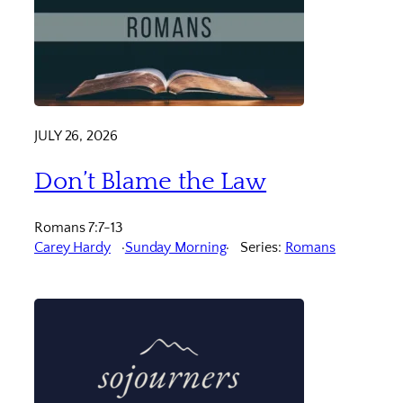
JULY 26, 2026
Don’t Blame the Law
Romans 7:7-13
Carey Hardy
Sunday Morning
Series:
Romans