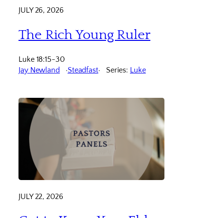
JULY 26, 2026
The Rich Young Ruler
Luke 18:15-30
Jay Newland
Steadfast
Series:
Luke
JULY 22, 2026