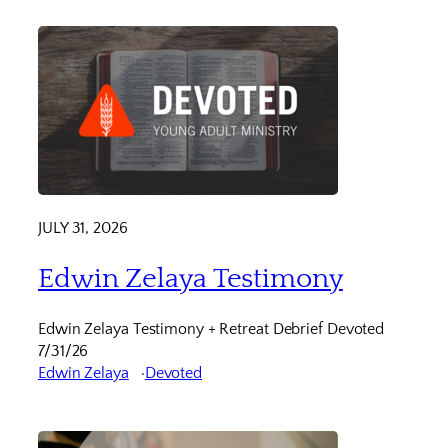
JULY 31, 2026
Edwin Zelaya Testimony
Edwin Zelaya Testimony + Retreat Debrief Devoted
7/31/26
Edwin Zelaya
Devoted