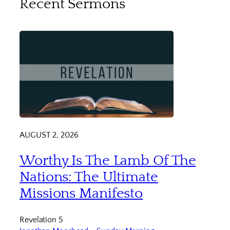
Recent Sermons
AUGUST 2, 2026
Worthy Is The Lamb Of The
Nations: The Ultimate
Missions Manifesto
Revelation 5