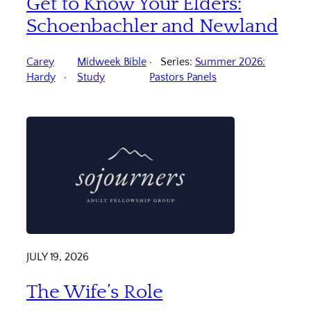
Get to Know Your Elders:
Schoenbachler and Newland
Carey
Midweek Bible
Series:
Summer 2026:
Hardy
Study
Pastors Panels
JULY 19, 2026
The Wife’s Role