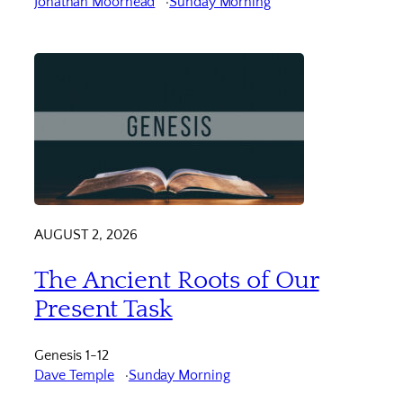
Jonathan Moorhead
Sunday Morning
AUGUST 2, 2026
The Ancient Roots of Our
Present Task
Genesis 1-12
Dave Temple
Sunday Morning