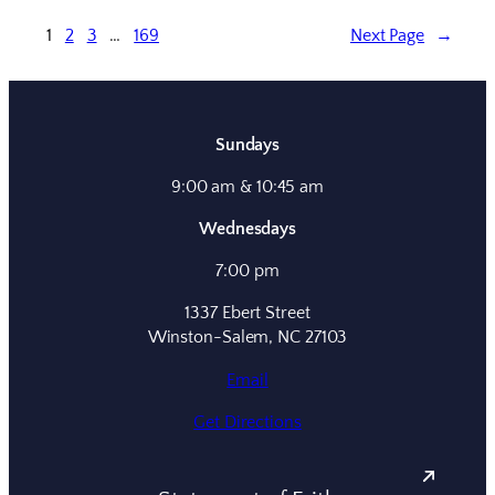
1
2
3
…
169
Next Page
→
Sundays
9:00 am & 10:45 am
Wednesdays
7:00 pm
1337 Ebert Street
Winston-Salem, NC 27103
Email
Get Directions