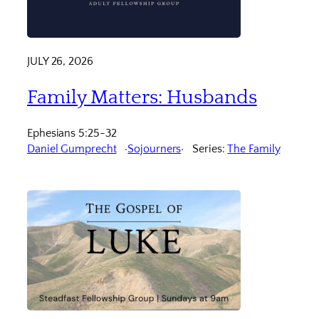
JULY 26, 2026
Family Matters: Husbands
Ephesians 5:25-32
Daniel Gumprecht
Sojourners
Series:
The Family