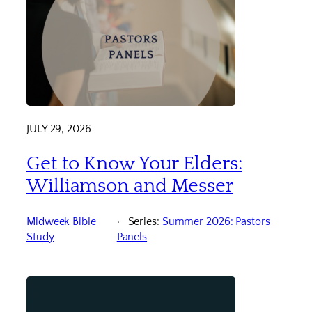
JULY 29, 2026
Get to Know Your Elders:
Williamson and Messer
Midweek Bible
Series:
Summer 2026: Pastors
Study
Panels